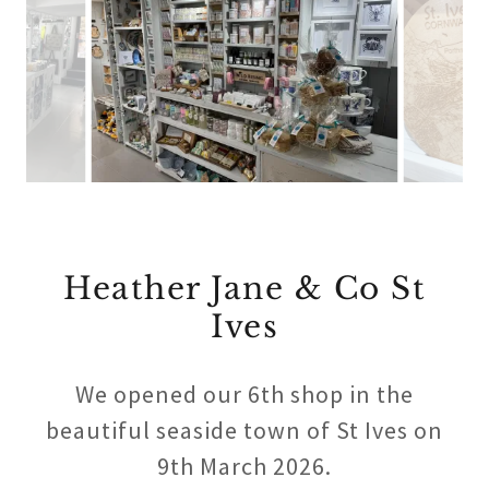
Heather Jane & Co St
Ives
We opened our 6th shop in the
beautiful seaside town of St Ives on
9th March 2026.