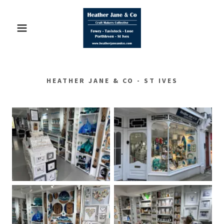
HEATHER JANE & CO - ST IVES