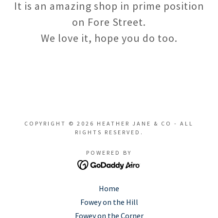
It is an amazing shop in prime position
on Fore Street.
We love it, hope you do too.
COPYRIGHT © 2026 HEATHER JANE & CO - ALL
RIGHTS RESERVED.
POWERED BY
Home
Fowey on the Hill
Fowey on the Corner