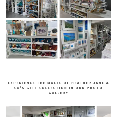
EXPERIENCE THE MAGIC OF HEATHER JANE &
CO'S GIFT COLLECTION IN OUR PHOTO
GALLERY