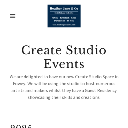
Create Studio
Events
We are delighted to have our new Create Studio Space in
Fowey. We will be using the studio to host numerous
artists and makers whilst they have a Guest Residency
showcasing their skills and creations.