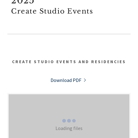
2025
Create Studio Events
CREATE STUDIO EVENTS AND RESIDENCIES
Download PDF
Loading files