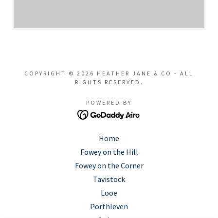
COPYRIGHT © 2026 HEATHER JANE & CO - ALL
RIGHTS RESERVED.
POWERED BY
Home
Fowey on the Hill
Fowey on the Corner
Tavistock
Looe
Porthleven